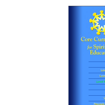
Lev
Leve
Level T
'
Principl