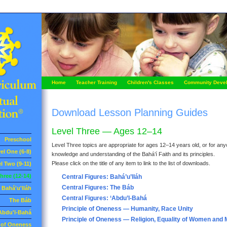
Home
Teacher Training
Children's Classes
Community Deve
Download Lesson Planning Guides
Level Three — Ages 12–14
Preschool
Level Three topics are appropriate for ages 12–14 years old, or for anyo
el One (6-8)
knowledge and understanding of the Bahá’í Faith and its principles.
Please click on the title of any item to link to the list of downloads.
l Two (9-11)
hree (12-14)
Central Figures: Bahá’u’lláh
Central Figures: The Báb
Bahá'u'lláh
Central Figures: ‘Abdu’l-Bahá
The Báb
Principle of Oneness — Humanity, Race Unity
Abdu'l-Bahá
Principle of Oneness — Religion, Equality of Women and
e of Oneness