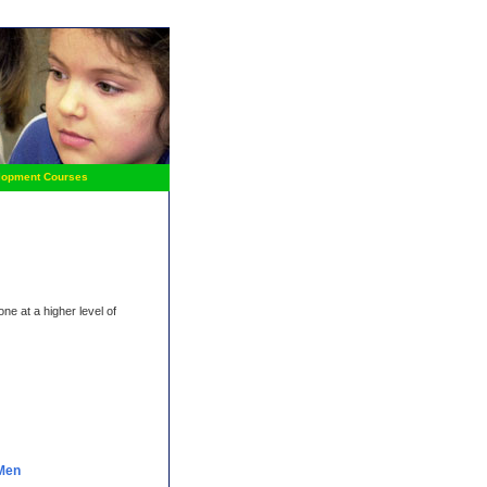
lopment Courses
ne at a higher level of
 Men