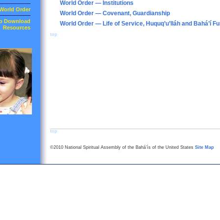
World Order — Institutions
World Order
World Order — Covenant, Guardianship
to Download
World Order — Life of Service, Huquq’u’lláh and Bahá’í F
Resources
top
top
©2010 National Spiritual Assembly of the Bahá’ís of the United States
Site Map