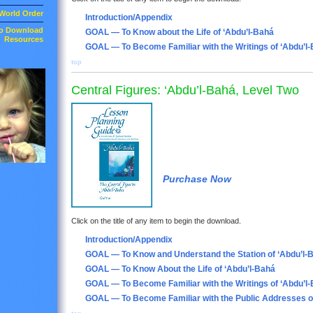
World Order
Introduction/Appendix
to Download
GOAL — To Know about the Life of ‘Abdu’l-Bahá
Resources
GOAL — To Become Familiar with the Writings of ‘Abdu’l
top
Central Figures: ‘Abdu’l-Bahá, Level Two
Purchase Now
Click on the title of any item to begin the download.
Introduction/Appendix
GOAL — To Know and Understand the Station of ‘Abdu’l-
GOAL — To Know About the Life of ‘Abdu’l-Bahá
GOAL — To Become Familiar with the Writings of ‘Abdu’l
GOAL — To Become Familiar with the Public Addresses o