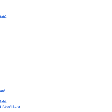
-Bahá
Bahá
-Bahá
f ‘Abdu’l-Bahá