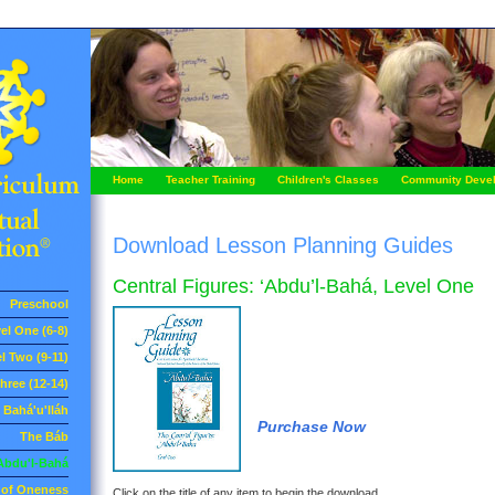
Home
Teacher Training
Children's Classes
Community Deve
Download Lesson Planning Guides
Central Figures: ‘Abdu’l-Bahá, Level One
Preschool
el One (6-8)
l Two (9-11)
hree (12-14)
Bahá'u'lláh
Purchase Now
The Báb
Abdu'l-Bahá
e of Oneness
Click on the title of any item to begin the download.